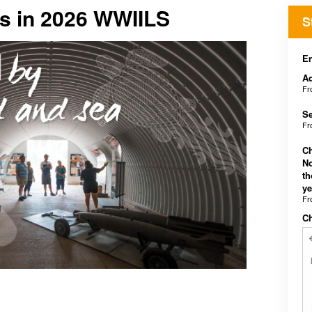
rs in 2026 WWIILS
S
En
Ad
F
Se
F
Ch
No
th
ye
F
C