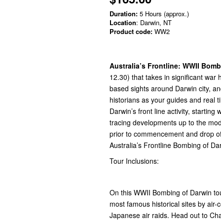
Duration:
5 Hours (approx.)
Location
: Darwin, NT
Product code:
WW2
Australia’s Frontline: WWII Bomb
12.30) that takes in significant war
based sights around Darwin city, a
historians as your guides and real t
Darwin’s front line activity, starti
tracing developments up to the mo
prior to commencement and drop off
Australia’s Frontline Bombing of Dar
Tour Inclusions:
On this WWII Bombing of Darwin tour
most famous historical sites by air-c
Japanese air raids. Head out to Ch