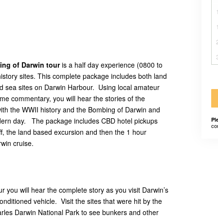
ing of Darwin tour
is a half day experience (0800 to
 history sites. This complete package includes both land
nd sea sites on Darwin Harbour. Using local amateur
ime commentary, you will hear the stories of the
ng with the WWII history and the Bombing of Darwin and
dern day. The package includes CBD hotel pickups
Pl
co
, the land based excursion and then the 1 hour
win cruise.
 you will hear the complete story as you visit Darwin’s
onditioned vehicle. Visit the sites that were hit by the
arles Darwin National Park to see bunkers and other