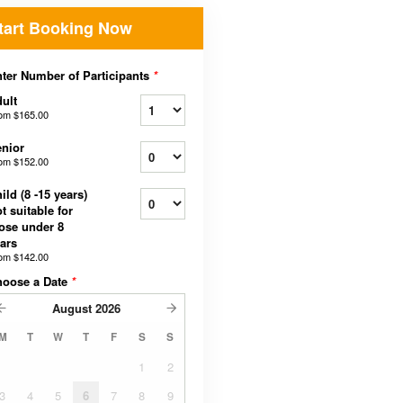
tart Booking Now
ter Number of Participants
*
ult
rom
$165.00
nior
rom
$152.00
ild (8 -15 years)
t suitable for
ose under 8
ars
rom
$142.00
hoose a Date
*
August
2026
M
T
W
T
F
S
S
1
2
3
4
5
6
7
8
9