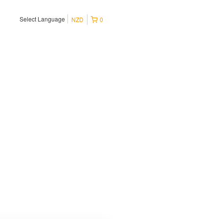
Select Language
NZD
0