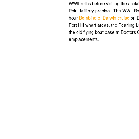
WWII relics before visiting the ac
Point Military precinct. The WWII B
hour
Bombing of Darwin cruise
on D
Fort Hill wharf areas, the Pearling
the old flying boat base at Doctor
emplacements.