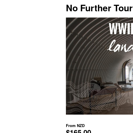
No Further Tou
From
NZD
$165.00