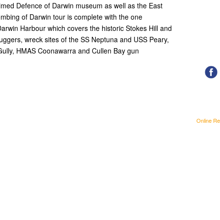
claimed Defence of Darwin museum as well as the East
ombing of Darwin tour is complete with the one
arwin Harbour which covers the historic Stokes Hill and
 Luggers, wreck sites of the SS Neptuna and USS Peary,
s Gully, HMAS Coonawarra and Cullen Bay gun
Online Re