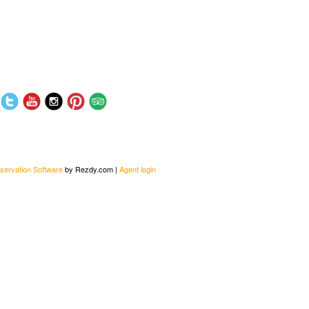
servation Software
by Rezdy.com |
Agent login