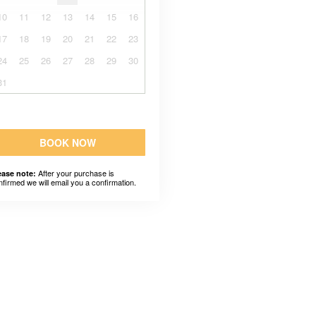
10
11
12
13
14
15
16
17
18
19
20
21
22
23
24
25
26
27
28
29
30
31
BOOK NOW
After your purchase is
ease note:
nfirmed we will email you a confirmation.