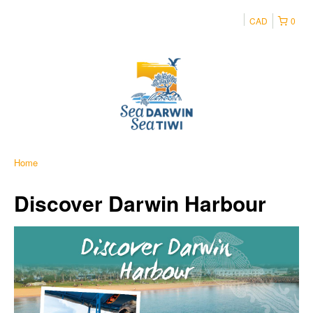
CAD
0
Home
Discover Darwin Harbour