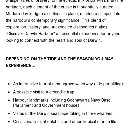
heritage, each element of the cruise is thoughtfully curated.
Modern-day intrigue also finds its place, offering a glimpse into
the harbour's contemporary significance. This blend of
exploration, history, and unexpected discoveries makes
"Discover Darwin Harbour" an essential experience for anyone
looking to connect with the heart and soul of Darwin.
DEPENDING ON THE TIDE AND THE SEASON YOU MAY
EXPERIENCE…
.
An interactive tour of a mangrove waterway (tide permitting);
A possible visit to a crocodile trap
Harbour landmarks including Coonawarra Navy Base,
Parliament and Government houses;
Vistas of the Darwin seascape taking in three wharves;
Occasionally sight dolphins and other tropical marine life.