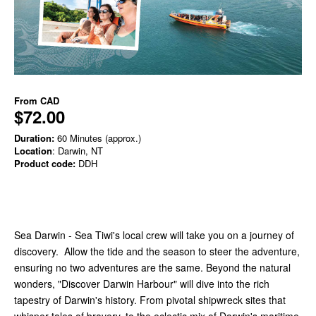
From
CAD
$72.00
Duration:
60 Minutes (approx.)
Location
: Darwin, NT
Product code:
DDH
Sea Darwin - Sea Tiwi's local crew will take you on a journey of
discovery. Allow the tide and the season to steer the adventure,
ensuring no two adventures are the same. Beyond the natural
wonders, "Discover Darwin Harbour" will dive into the rich
tapestry of Darwin's history. From pivotal shipwreck sites that
whisper tales of bravery, to the eclectic mix of Darwin's maritime