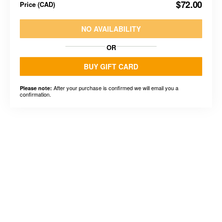
$72.00
Price
(
CAD
)
NO AVAILABILITY
OR
BUY GIFT CARD
After your purchase is confirmed we will email you a
Please note:
confirmation.