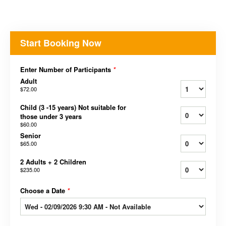
Start Booking Now
Enter Number of Participants
*
Adult
$72.00
Child (3 -15 years) Not suitable for
those under 3 years
$60.00
Senior
$65.00
2 Adults + 2 Children
$235.00
Choose a Date
*