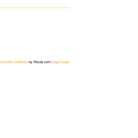
servation Software
by Rezdy.com |
Agent login