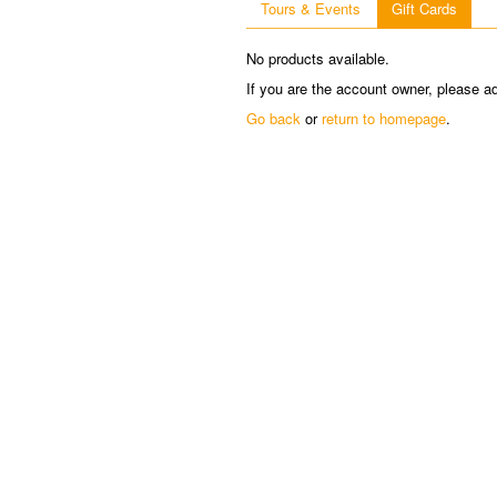
Tours & Events
Gift Cards
No products available.
If you are the account owner, please a
Go back
or
return to homepage
.