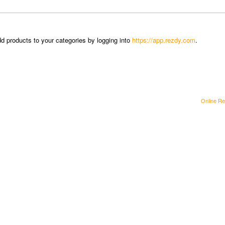
dd products to your categories by logging into
https://app.rezdy.com
.
Online Re