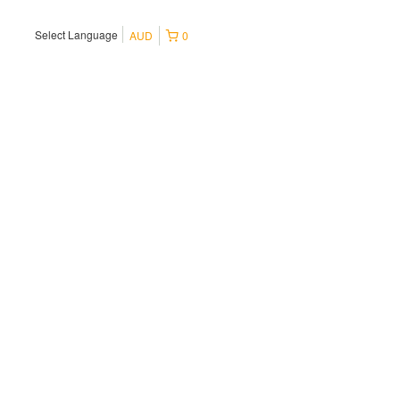
Select Language
AUD
0