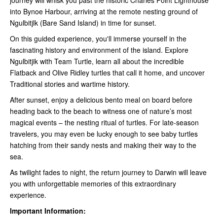
into Bynoe Harbour, arriving at the remote nesting ground of
Ngulbitjlk (Bare Sand Island) in time for sunset.
On this guided experience, you'll immerse yourself in the
fascinating history and environment of the island. Explore
Ngulbitjik with Team Turtle, learn all about the incredible
Flatback and Olive Ridley turtles that call it home, and uncover
Traditional stories and wartime history.
After sunset, enjoy a delicious bento meal on board before
heading back to the beach to witness one of nature’s most
magical events – the nesting ritual of turtles. For late-season
travelers, you may even be lucky enough to see baby turtles
hatching from their sandy nests and making their way to the
sea.
As twilight fades to night, the return journey to Darwin will leave
you with unforgettable memories of this extraordinary
experience.
Important Information: