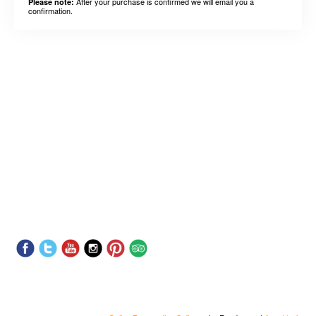
After your purchase is confirmed we will email you a
Please note:
confirmation.