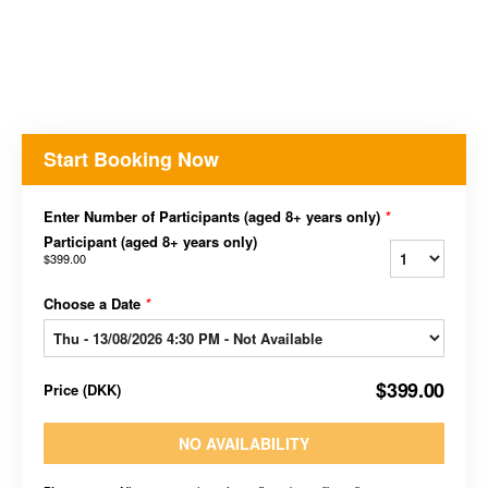
Start Booking Now
Enter Number of Participants (aged 8+ years only)
*
Participant (aged 8+ years only)
$399.00
Choose a Date
*
$399.00
Price
(
DKK
)
NO AVAILABILITY