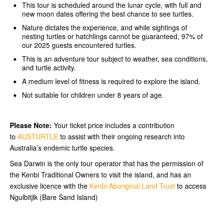
This tour is scheduled around the lunar cycle, with full and
new moon dates offering the best chance to see turtles.
Nature dictates the experience, and while sightings of
nesting turtles or hatchlings cannot be guaranteed, 97% of
our 2025 guests encountered turtles.
This is an adventure tour subject to weather, sea conditions,
and turtle activity.
A medium level of fitness is required to explore the island.
Not suitable for children under 8 years of age.
Please Note:
Your ticket price includes a contribution
to
AUSTURTLE
to assist with their ongoing research into
Australia’s endemic turtle species.
Sea Darwin is the only tour operator that has the permission of
the Kenbi Traditional Owners to visit the island, and has an
exclusive licence with the
Kenbi Aboriginal Land Trust
to access
Ngulbitjlk (Bare Sand Island)