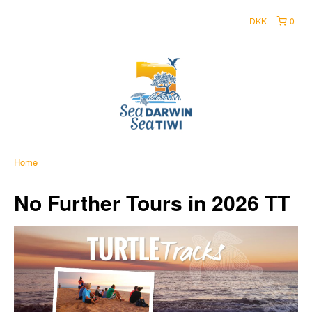
DKK
0
Home
No Further Tours in 2026 TT