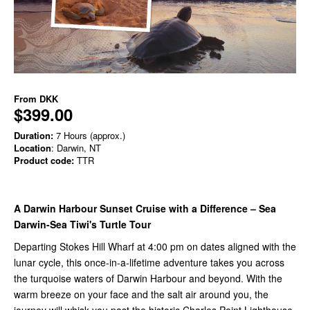
From
DKK
$399.00
Duration:
7 Hours (approx.)
Location
: Darwin, NT
Product code:
TTR
A Darwin Harbour Sunset Cruise with a Difference – Sea
Darwin-Sea Tiwi's Turtle Tour
Departing Stokes Hill Wharf at 4:00 pm on dates aligned with the
lunar cycle, this once-in-a-lifetime adventure takes you across
the turquoise waters of Darwin Harbour and beyond. With the
warm breeze on your face and the salt air around you, the
journey will whisk you past the historic Charles Point Lighthouse