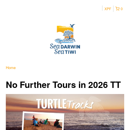
XPF
0
Home
No Further Tours in 2026 TT