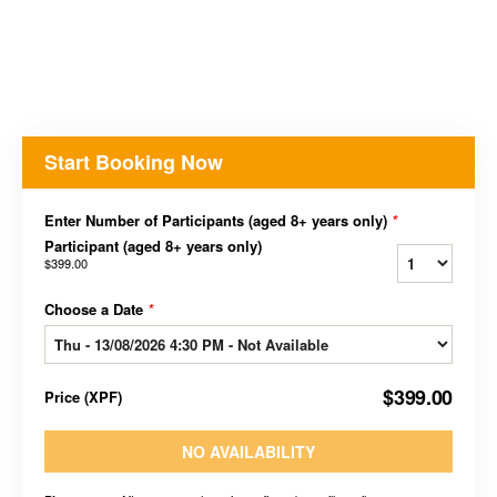
Start Booking Now
Enter Number of Participants (aged 8+ years only)
*
Participant (aged 8+ years only)
$399.00
Choose a Date
*
$399.00
Price
(
XPF
)
NO AVAILABILITY