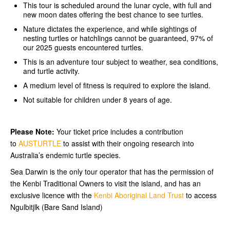
This tour is scheduled around the lunar cycle, with full and
new moon dates offering the best chance to see turtles.
Nature dictates the experience, and while sightings of
nesting turtles or hatchlings cannot be guaranteed, 97% of
our 2025 guests encountered turtles.
This is an adventure tour subject to weather, sea conditions,
and turtle activity.
A medium level of fitness is required to explore the island.
Not suitable for children under 8 years of age.
Please Note:
Your ticket price includes a contribution
to
AUSTURTLE
to assist with their ongoing research into
Australia’s endemic turtle species.
Sea Darwin is the only tour operator that has the permission of
the Kenbi Traditional Owners to visit the island, and has an
exclusive licence with the
Kenbi Aboriginal Land Trust
to access
Ngulbitjlk (Bare Sand Island)