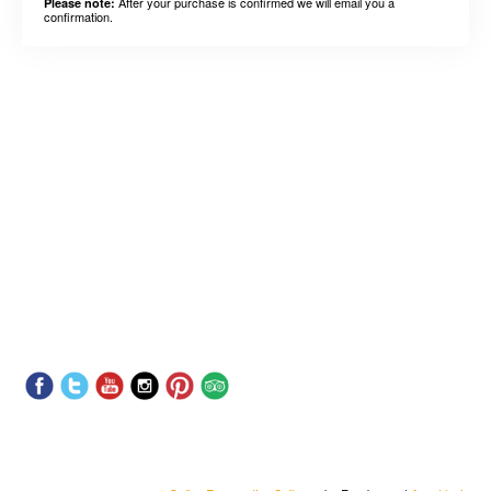
After your purchase is confirmed we will email you a
Please note:
confirmation.