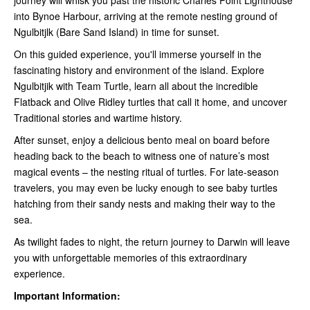
into Bynoe Harbour, arriving at the remote nesting ground of
Ngulbitjlk (Bare Sand Island) in time for sunset.
On this guided experience, you'll immerse yourself in the
fascinating history and environment of the island. Explore
Ngulbitjik with Team Turtle, learn all about the incredible
Flatback and Olive Ridley turtles that call it home, and uncover
Traditional stories and wartime history.
After sunset, enjoy a delicious bento meal on board before
heading back to the beach to witness one of nature’s most
magical events – the nesting ritual of turtles. For late-season
travelers, you may even be lucky enough to see baby turtles
hatching from their sandy nests and making their way to the
sea.
As twilight fades to night, the return journey to Darwin will leave
you with unforgettable memories of this extraordinary
experience.
Important Information: