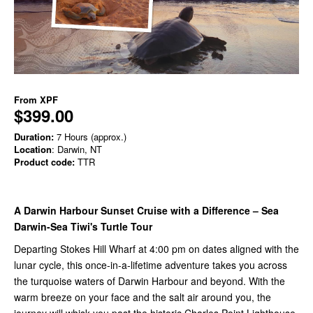
From
XPF
$399.00
Duration:
7 Hours (approx.)
Location
: Darwin, NT
Product code:
TTR
A Darwin Harbour Sunset Cruise with a Difference – Sea
Darwin-Sea Tiwi's Turtle Tour
Departing Stokes Hill Wharf at 4:00 pm on dates aligned with the
lunar cycle, this once-in-a-lifetime adventure takes you across
the turquoise waters of Darwin Harbour and beyond. With the
warm breeze on your face and the salt air around you, the
journey will whisk you past the historic Charles Point Lighthouse