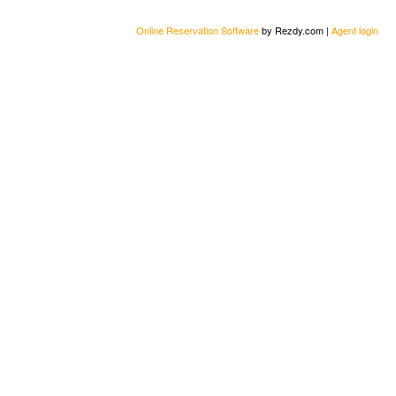
Online Reservation Software
by Rezdy.com |
Agent login