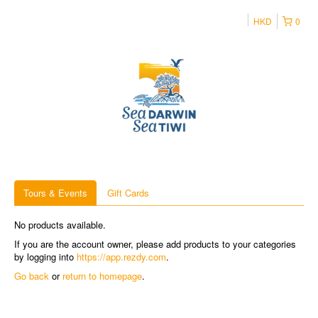
HKD
0
Tours & Events
Gift Cards
No products available.
If you are the account owner, please add products to your categories
by logging into
https://app.rezdy.com
.
Go back
or
return to homepage
.